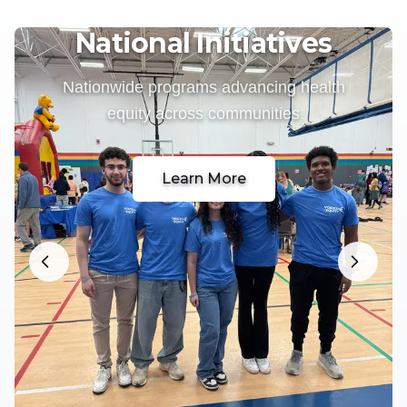
National Initiatives
Nationwide programs advancing health
equity across communities
Learn More