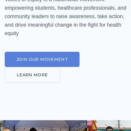
Our Resources
empowering students, healthcare professionals, and
VoE Grant
community leaders to raise awareness, take action,
and drive meaningful change in the fight for health
Our Partners
equity
Equity Archive
GET INVOLVED
JOIN OUR MOVEMENT
Our Chapters
LEARN MORE
Contact Us