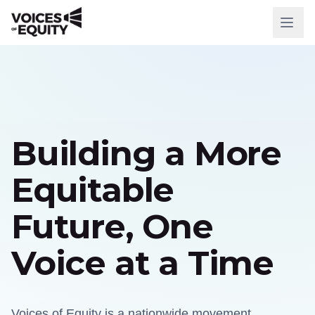
WHO WE ARE
Our Mission
Our History
Building a More
Our Team
Equitable
WHAT WE DO
Future, One
National Initiatives
Voice at a Time
Our Impact
RESOURCES
Voices of Equity is a nationwide movement