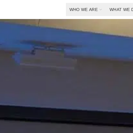
WHO WE ARE
WHAT WE 