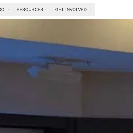
DO
RESOURCES
GET INVOLVED