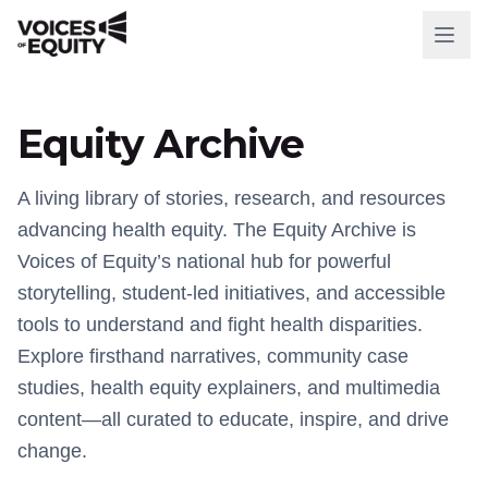
WHO WE ARE
Equity Archive
Our Mission
Our History
A living library of stories, research, and resources
advancing health equity. The Equity Archive is
Our Team
Voices of Equity’s national hub for powerful
storytelling, student-led initiatives, and accessible
WHAT WE DO
tools to understand and fight health disparities.
National Initiatives
Explore firsthand narratives, community case
studies, health equity explainers, and multimedia
Our Impact
content—all curated to educate, inspire, and drive
change.
RESOURCES