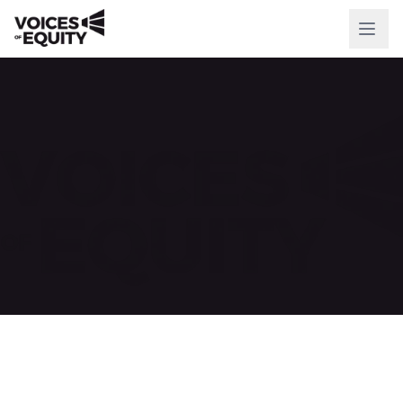
WHO WE ARE
Our Mission
Our History
Our Team
WHAT WE DO
National Initiatives
Our Impact
RESOURCES