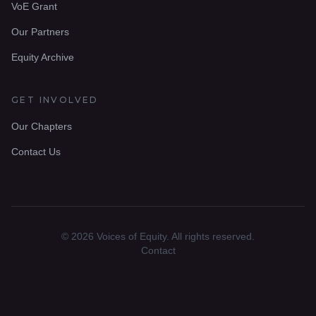
VoE Grant
Our Partners
Equity Archive
GET INVOLVED
Our Chapters
Contact Us
© 2026 Voices of Equity. All rights reserved.
Contact