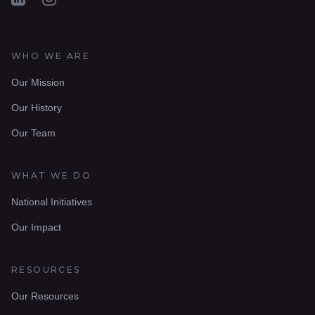
WHO WE ARE
Our Mission
Our History
Our Team
WHAT WE DO
National Initiatives
Our Impact
RESOURCES
Our Resources