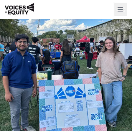
WHO WE ARE
Our Mission
Our History
Our Team
WHAT WE DO
National Initiatives
Our Impact
RESOURCES