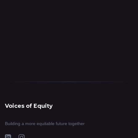
Voices of Equity
Building a more equitable future together